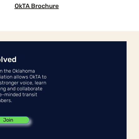
OkTA Broc
hure
olved
n the Oklahoma
iation allows OkTA to
stronger voice, learn
ing and collaborate
ke-minded transit
bers.
Join