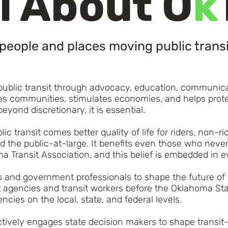
l About O
k
people and places moving public transi
 public transit through advocacy, education, communica
oves communities, stimulates economies, and helps pro
beyond discretionary, it is essential.
ic transit comes better quality of life for riders, non-
 the public-at-large. It benefits even those who never u
ma Transit Association, and this belief is embedded in 
ls and government professionals to shape the future of 
t agencies and transit workers before the Oklahoma Stat
cies on the local, state, and federal levels.
vely engages state decision makers to shape transit-f