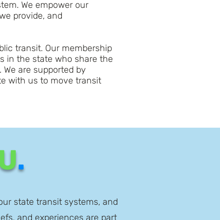
system. We empower our
 we provide, and
ublic transit. Our membership
es in the state who share the
. We are supported by
e with us to move transit
U
.
our state transit systems, and
iefs, and experiences are part