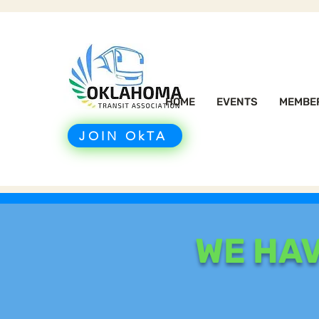
HOME
EVENTS
MEMBE
JOIN OkTA
WE HA