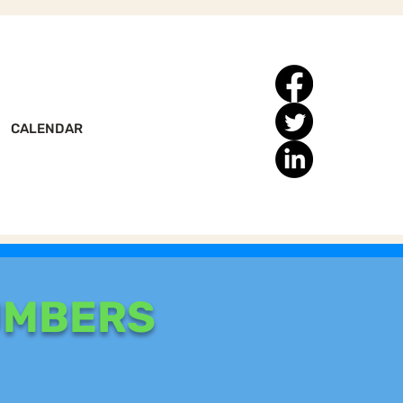
CALENDAR
UMBERS