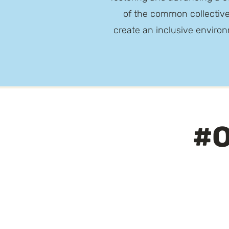
of the common collective
create an inclusive environ
#