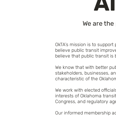
Al
We are the 
OkTA’s mission is to support
believe public transit impr
believe that public transit is 
We know that with better publ
stakeholders, businesses, and
characteristic of the Oklaho
We work with elected officia
interests of Oklahoma transi
Congress, and regulatory agen
Our informed membership acti