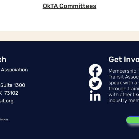
OkTA Committees
ch
Get Inv
 Association
Membership i
Transit Assoc
speak with a 
 Suite 1300
through train
OK 73102
with other li
industry mem
it.org
iation