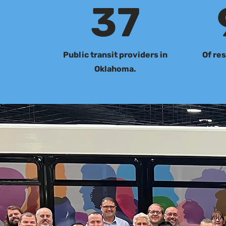
37
Public transit providers in
Of res
Oklahoma.