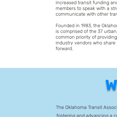
increased transit funding a
members to speak with a stro
communicate with other trans
Founded in 1983, the Oklahom
is comprised of the 37 urban,
common priority of providin
industry vendors who share 
forward.
W
The Oklahoma Transit Associa
fostering and advancing a cu