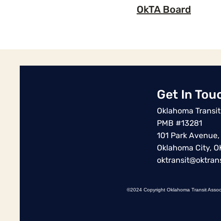
OkTA Board
Get In Tou
Oklahoma Transit
PMB #13281
101 Park Avenue,
Oklahoma City, 
oktransit@oktrans
©2024 Copyright Oklahoma Transit Assoc