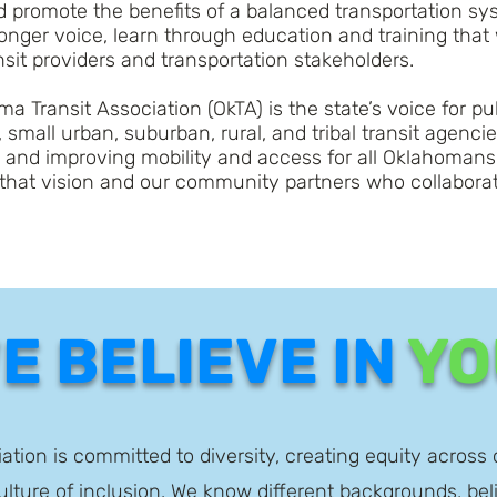
nd promote the benefits of a balanced transportation 
nger voice, learn through education and training that
it providers and transportation stakeholders.
a Transit Association (OkTA) is the state’s voice for p
 small urban, suburban, rural, and tribal transit agenci
g and improving mobility and access for all Oklahomans
that vision and our community partners who collaborat
E BELIEVE IN
YO
tion is committed to diversity, creating equity across 
lture of inclusion. We know different backgrounds, bel