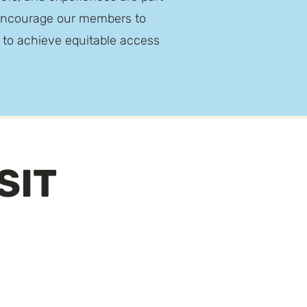
e encourage our members to
e to achieve equitable access
SIT