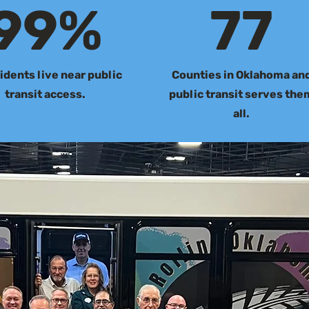
99%
77
idents live near public
Counties in Oklahoma an
transit access.
public transit serves the
all.