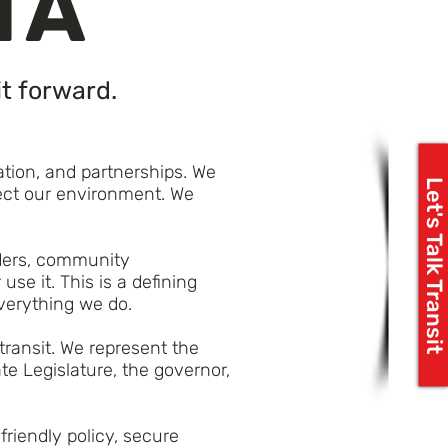
TA
t forward.
tion, and partnerships. We
Let's Talk Transit
tect our environment. We
riders, community
se it. This is a defining
everything we do.
transit. We represent the
e Legislature, the governor,
riendly policy, secure