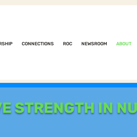
RSHIP
CONNECTIONS
ROC
NEWSROOM
ABOUT
VE STRENGTH IN N