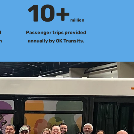
10+
million
d
Passenger trips provided
m
annually by OK Transits.