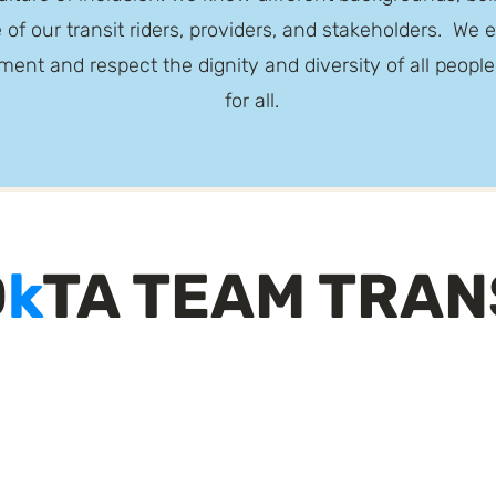
 of our transit riders, providers, and stakeholders. W
ment and respect the dignity and diversity of all peopl
for all.
O
k
TA TEAM TRAN