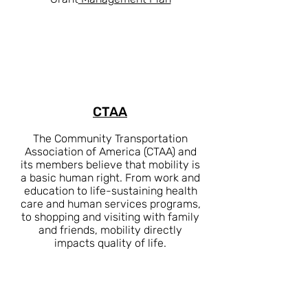
CTAA
The Community Transportation
Association of America (CTAA) and
its members believe that mobility is
a basic human right. From work and
education to life-sustaining health
care and human services programs,
to shopping and visiting with family
and friends, mobility directly
impacts quality of life.