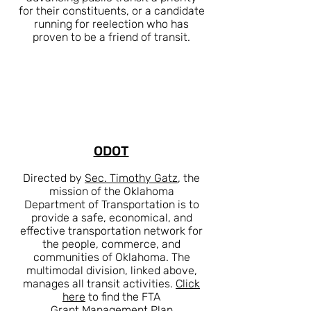
for their constituents, or a candidate
running for reelection who has
proven to be a friend of transit.
ODOT
Directed by
Sec. Timothy Gatz
, the
mission of the Oklahoma
Department of Transportation is to
provide a safe, economical, and
effective transportation network for
the people, commerce, and
communities of Oklahoma. The
multimodal division, linked above,
manages all transit activities.
Click
here
to find the FTA
Grant
Management Plan