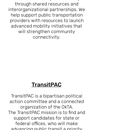
through shared resources and
interorganizational partnerships. We
help support public transportation
providers with resources to launch
advanced mobility initiatives that
will strengthen community
connectivity.
TransitPAC
TransitPAC is a bipartisan political
action committee and a connected
organization of the OkTA.
The TransitPAC mission is to find and
support candidates for state or
federal offices, who will make
advancing public transit a priority