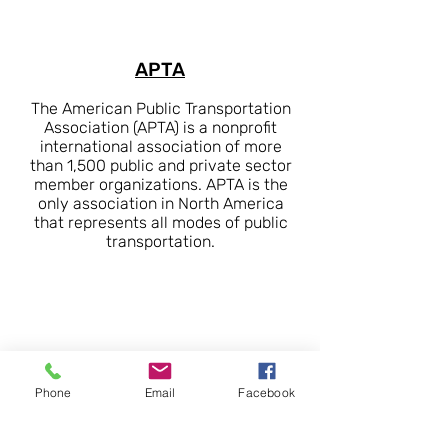
APTA
The American Public Transportation
Association (APTA) is a nonprofit
international association of more
than 1,500 public and private sector
member organizations. APTA is the
only association in North America
that represents all modes of public
transportation.
Phone
Email
Facebook
SWTA
SWTA is a regional transit