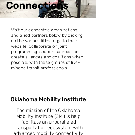
Connections
Visit our connected organizations
and allied partners below by clicking
on the various titles to go to their
website. Collaborate on joint
programming, share resources, and
create alliances and coalitions when
possible, with these groups of like-
minded transit professionals.
Oklahoma Mobility Institute
The mission of the Oklahoma
Mobility Institute (OMI) is help
facilitate an unparalleled
transportation ecosystem with
advanced mobility connectivity