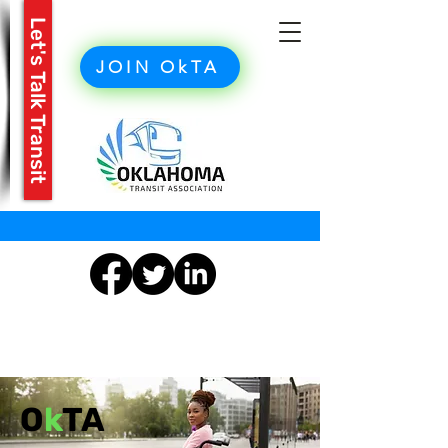
Let's Talk Transit
JOIN OkTA
O
k
TA