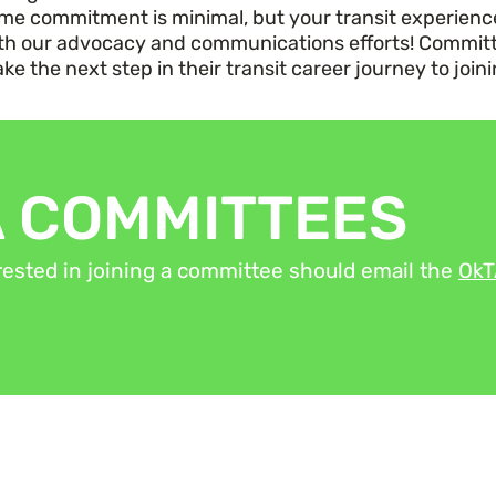
time commitment is
minimal,
but your transit experience 
th our
advocacy
and communications efforts!
Committ
e the next step in their transit career journey to join
A COMMITTEES
ested in joining a committee should email the
Ok