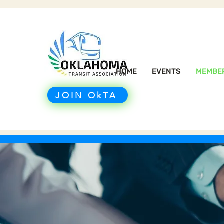
HOME
EVENTS
MEMBE
JOIN OkTA