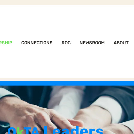
RSHIP
CONNECTIONS
ROC
NEWSROOM
ABOUT
Leaders
O
k
TA