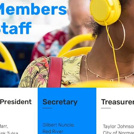
Members
taff
 President
Secretary
Treasure
Gilbert Nuncio,
arr,
Taylor Johnso
Red River
City of Norma
ink Tulsa