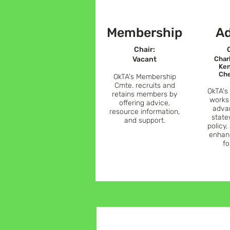
Membership
A
C
hair:
Vacant
Char
Ken
Che
OkTA's Membership
Cmte. recruits and
OkTA's
retains members by
works
offering advice,
adva
resource information,
state
and support.
policy,
enhan
fo