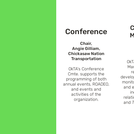
C
Conference
M
Chair,
Angie Gilliam,
Chickasaw Nation
Transportation
OkT
Mar
OkTA's
Conference
r
Cmte.
supports the
develo
programming of both
monit
annual events, ROADEO,
and e
and events and
i
activities of the
relat
organization.
and
T