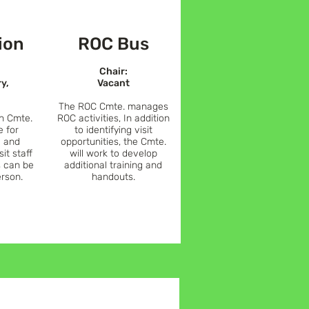
ion
ROC Bus
Chair:
ry,
Vacant
The ROC Cmte. manages
n Cmte.
ROC activities, In
addition
e for
to identifying visit
 and
opportunities, the C
mte.
sit staff
will work to develop
s can be
additional training and
erson.
handouts.