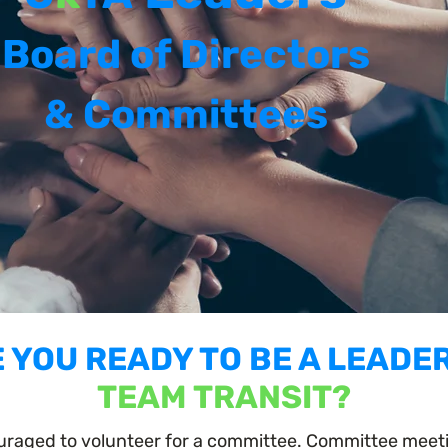
Board of Directors
& Committees
 YOU READY TO BE A LEADE
TEAM TRANSIT?
raged to volunteer for a committee. Committee meetin