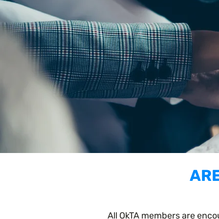
ARE
All OkTA members are encou