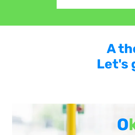
A th
Let's
O