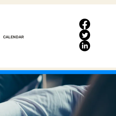
CALENDAR