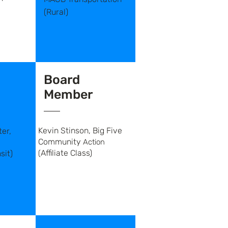
(Rural)
Board
Member
Kevin Stinson, Big Five
er,
Community
Action
Affiliate Class)
sit)
(