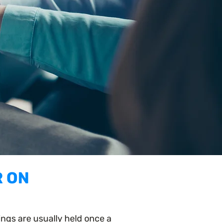
R ON
gs are usually held once a