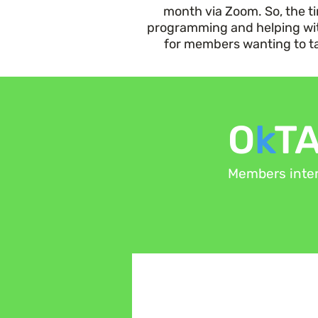
month via Zoom. So, the 
programming and helping wi
for members wanting to tak
O
k
T
Members inter