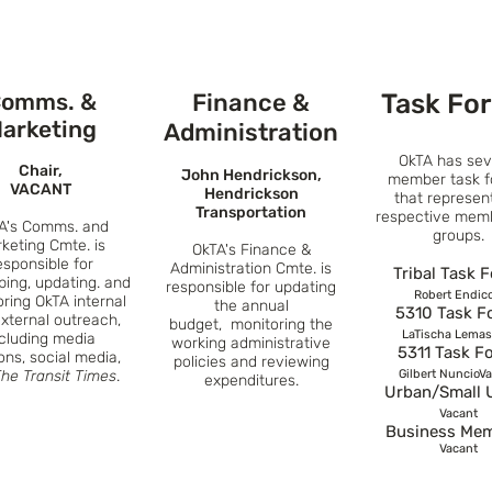
omms. &
Finance &
Task Fo
arketing
Administration
OkTA has sev
Chair,
John Hendrickson,
member task f
VACANT
Hendrickson
that represen
Transportation
respective mem
A's Comms. and
groups.
keting Cmte. is
OkTA's
Finance &
esponsible for
Administration Cmte. is
Tribal Task 
ping, up
dating. and
responsible for updating
Robert Endico
oring
OkTA
internal
the annual
5310 Task F
xternal outreach
,
budget,
m
onitori
ng the
LaTischa Lemas
ncluding media
working administrative
5311 Task F
ions,
social media,
policies and reviewing
he Transit Times
.
Gilbert NuncioV
expenditures.
Urban/Small 
Vacant
Business Me
Vacant