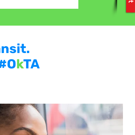
nsit.
 #O
k
TA