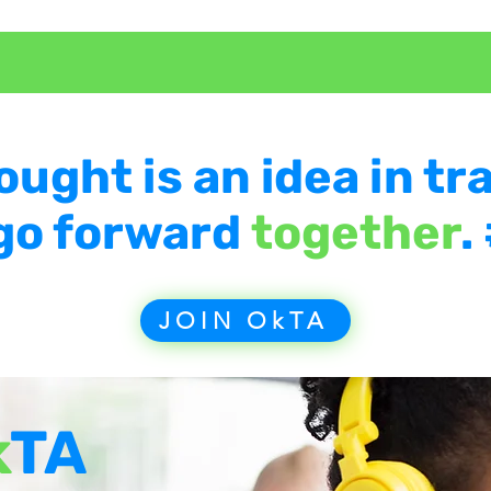
ought is an idea in tra
 go forward
together
.
JOIN OkTA
k
TA