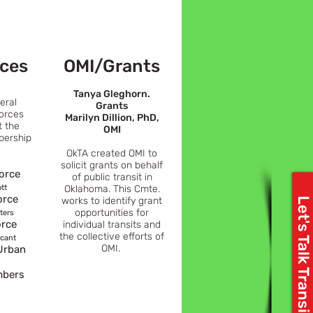
rces
OMI/Grants
Tanya Gleghorn.
eral
Grants
orces
Marilyn Dillion, PhD,
t the
OMI
bership
OkTA created OMI to
solicit grants on behalf
Force
of public transit
in
tt
Oklahoma. This Cmte.
orce
works to identify grant
Let's Talk Transit
opportunities for
ters
orce
individua
l transits and
the collective efforts of
acant
OMI.
Urban
mbers