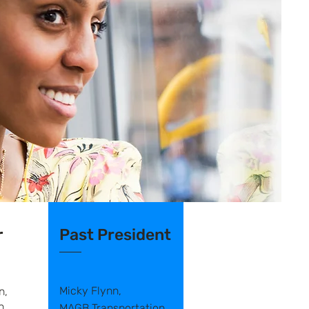
r
Past President
Micky Flynn,
n,
n
MAGB Transportation