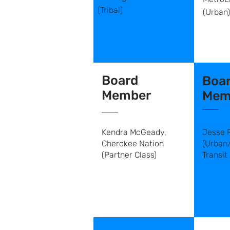
(Tribal)
(Urban)
Board
Boa
Member
Mem
Kendra McGeady,
Jesse 
Cherokee Nation
(Urban
(Partner Class)
Transit