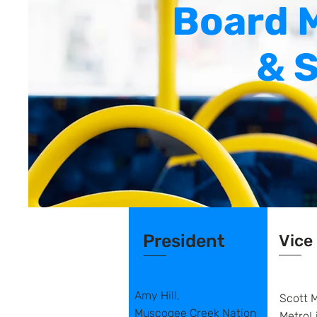
Board 
& S
President
Vice
Amy Hill,
Scott M
Muscogee Creek Nation
MetroL