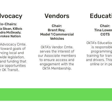
dvocacy
Vend
ors
Educat
Co-
Chairs:
Chair:
Chair:
la Sloan, KiBois
Brent Roy,
Tina Lowe
dra McGeady,
Model 1 Commercial
COTS
rokee Nation
Vehicles
OkTA's
Educatio
 A
dvocacy Cmte.
OkTA's Vendor Cmte.
is responsibl
 toward goals of
serves the interest
of
programming
ncing local and
our Associate members
training for tran
wide legislation,
to ensure access and
and drivers. Thi
 a
nd funding that
engagement with the
online or in p
ce opportun
ities
OkTA Membership.
r OK Transit.