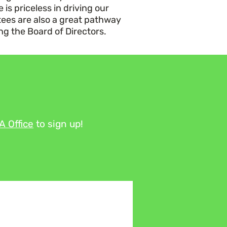
is priceless in driving our
ees are also a great pathway
ing the Board of Directors.
TA
Office
to sign up!