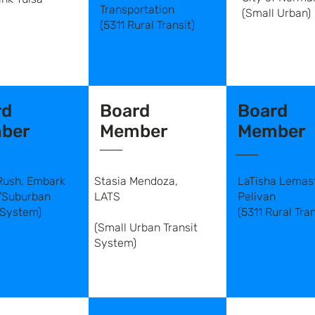
Transportation
(Small Urban)
(5311 Rural Transit)
rd
Board
Board
ber
Member
Member
Rush, Embark
Stasia Mendoza,
LaTisha Lemast
/Suburban
LATS
Pelivan
 System)
(5311 Rural Tran
(Small Urban Transit
System)