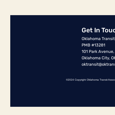
Get In Tou
Oklahoma Transit
PMB #13281
101 Park Avenue,
Oklahoma City, 
oktransit@oktrans
©2024 Copyright Oklahoma Transit Assoc