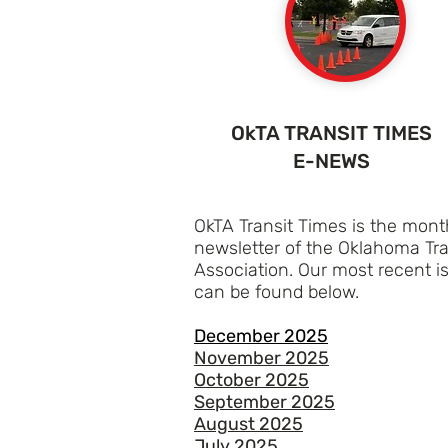
OkTA TRANSIT TIMES
E-NEWS
OkTA Transit Times is the mont
newsletter of the Oklahoma Tra
Association. Our most recent i
can be found below.
December 2025
November 2025
October 2025
September 2025
August 2025
July 2025