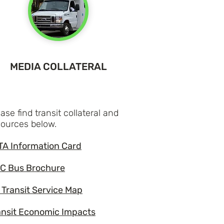
MEDIA COLLATERAL
ase find transit collateral and
sources below.
TA Information Card
C Bus Brochure
 Transit Service Map
ansit Economic Impacts