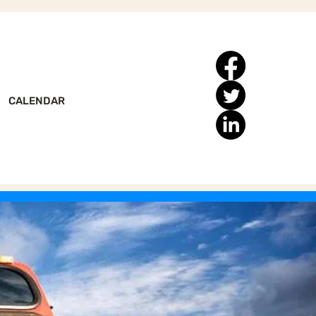
CALENDAR