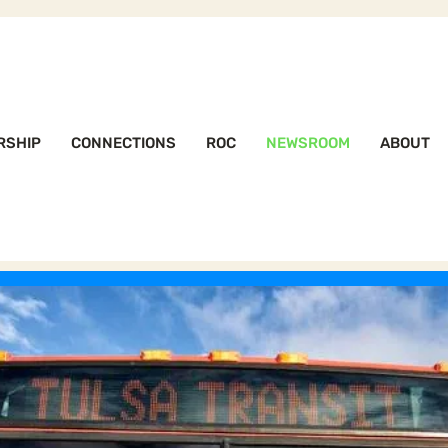
RSHIP
CONNECTIONS
ROC
NEWSROOM
ABOUT