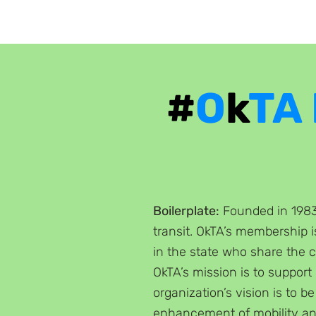
#
O
k
TA
Boilerplate:
Founded in 1983,
transit. OkTA’s membership 
in the state who share the 
OkTA’s mission is to support
organization’s vision is to be
enhancement of mobility an