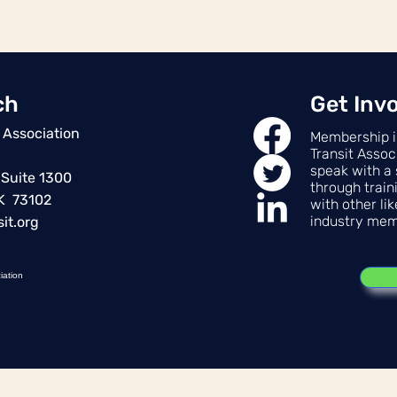
ch
Get Inv
 Association
Membership i
Transit Assoc
speak with a 
 Suite 1300
through train
OK 73102
with other li
industry mem
it.org
iation