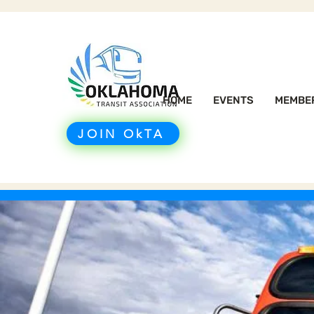
HOME
EVENTS
MEMBE
JOIN OkTA