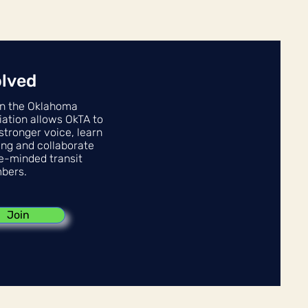
olved
n the Oklahoma
iation allows OkTA to
stronger voice, learn
ing and collaborate
ke-minded transit
bers.
Join