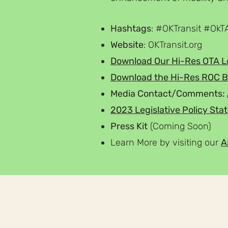
Hashtags
: #OKTransit #OkT
Website
: OKTransit.org
Download Our
Hi-Res
OTA
L
Download the
Hi-Res
ROC B
Media Contact/Comments:
2023 Legislative Policy St
Press Kit
(Coming Soon)
Learn More by visiting our
A