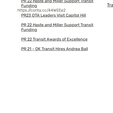
PR 22 Haste and Miller Support Transit
Tr
Funding
https://conta.cc/44WEEe2
PR23 OTA Leaders Visit Capitol Hill
PR 22 Haste and Miller Support Transit
Funding
PR 22 Transit Awards of Excellence
PR 21 - OK Transit Hires Andrea Ball