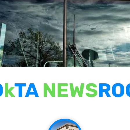
O
k
TA
NEWS
RO