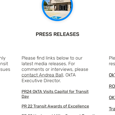
PRESS RELEASES
hly
Please find links below to our
Ple
nsit
latest media releases. For
re
ssues
comments or interviews, please
contact Andrea Ball,
OkTA
Ok
Executive Director.
RO
PR24 OkTA Visits Capitol for Transit
Day
OK
PR 22 Transit Awards of Excellence
Tr