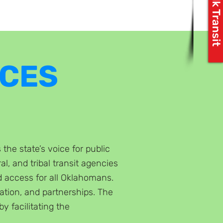
Let's Talk Transit
RCES
he state’s voice for public
al, and tribal transit agencies
d access for all Oklahomans.
tion, and partnerships. The
by facilitating the