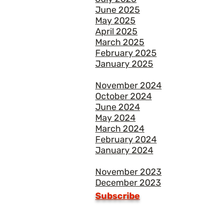
June 2025
May 2025
April 2025
March 2025
February 2025
January 2025
November 2024
October 2024
June 2024
May 2024
March 2024
February 2024
January 2024
November 2023
December 2023
Subscribe