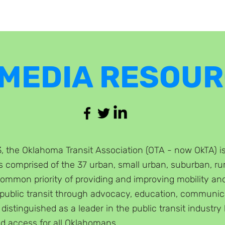
 MEDIA RESOU
 the Oklahoma Transit Association (OTA - now OkTA) is t
is comprised of the 37 urba
n, small urban, suburban, rur
common priority of providing and improving mobility an
 public transit through adv
ocacy, education, communica
 distinguished as a leader in the public transit industry 
d access for all Oklahomans.