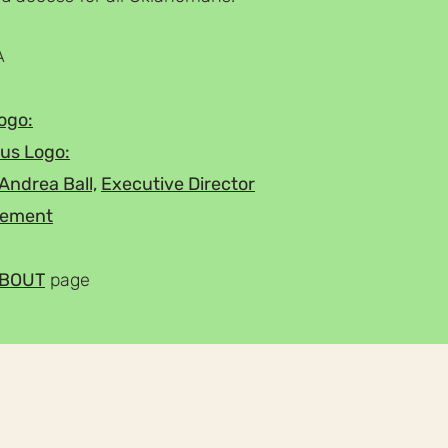
A
ogo:
us Logo:
Andrea Ball,
Executive Director
atement
BOUT
page