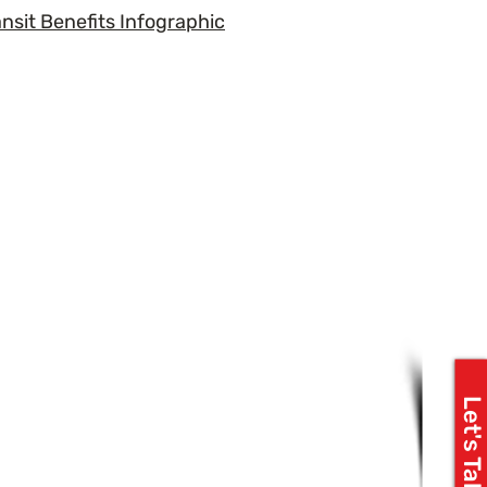
ansit Benefits Infographic