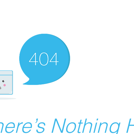
ere’s Nothing H