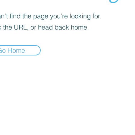
’t find the page you’re looking for.
 the URL, or head back home.
Go Home