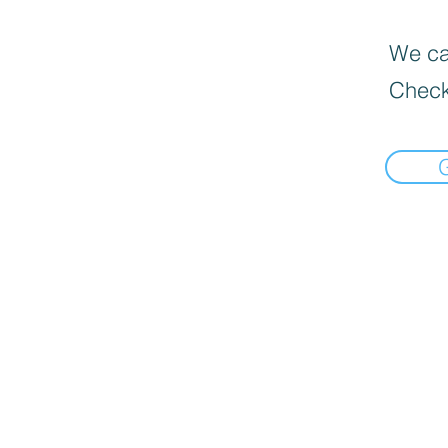
We can
Check