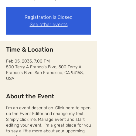
Registration is Closed
See other events
Time & Location
Feb 05, 2035, 7:00 PM
500 Terry A Francois Blvd, 500 Terry A
Francois Blvd, San Francisco, CA 94158,
USA
About the Event
I’m an event description. Click here to open
up the Event Editor and change my text.
Simply click me, Manage Event and start
editing your event. I’m a great place for you
to say a little more about your upcoming