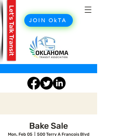
Let's Talk Transit
JOIN OkTA
Bake Sale
Mon, Feb 05
  |  
500 Terry A Francois Blvd