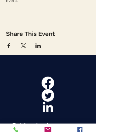
event.
Share This Event
Get Involved