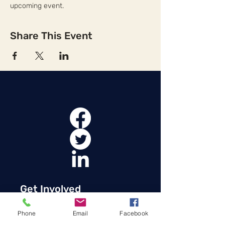
upcoming event.
Share This Event
Get Involved
Membership in the Oklahoma Transit
Phone
Email
Facebook
Association allows OkTA to speak with a