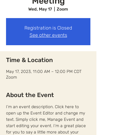
Meeting
Wed, May 17
  |  
Zoom
Registration is Closed
See other events
Time & Location
May 17, 2023, 11:00 AM – 12:00 PM CDT
Zoom
About the Event
I’m an event description. Click here to 
open up the Event Editor and change my 
text. Simply click me, Manage Event and 
start editing your event. I’m a great place 
for you to say a little more about your 