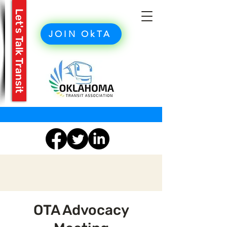
Let's Talk Transit
JOIN OkTA
OTA Advocacy