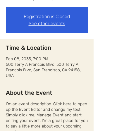
Registration is Closed
See other events
Time & Location
Feb 08, 2035, 7:00 PM
500 Terry A Francois Blvd, 500 Terry A
Francois Blvd, San Francisco, CA 94158,
USA
About the Event
I’m an event description. Click here to open
up the Event Editor and change my text.
Simply click me, Manage Event and start
editing your event. I’m a great place for you
to say a little more about your upcoming