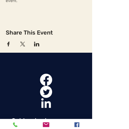
event.
Share This Event
Get Involved