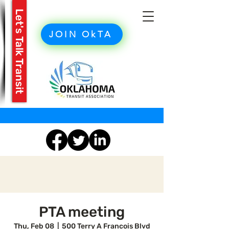
Let's Talk Transit
JOIN OkTA
PTA meeting
Thu, Feb 08
  |  
500 Terry A Francois Blvd