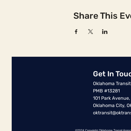
Share This Ev
Get In Tou
Oklahoma Transit
PMB #13281
101 Park Avenue,
Oklahoma City, 
oktransit@oktrans
©2024 Copyright Oklahoma Transit Assoc