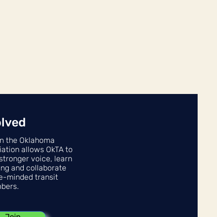
olved
n the Oklahoma
iation allows OkTA to
stronger voice, learn
ing and collaborate
ke-minded transit
bers.
Join