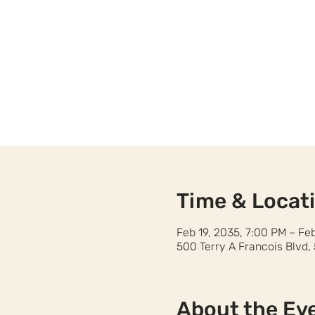
Time & Locat
Feb 19, 2035, 7:00 PM – Fe
500 Terry A Francois Blvd,
About the Ev