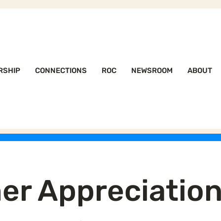
RSHIP
CONNECTIONS
ROC
NEWSROOM
ABOUT
er Appreciatio