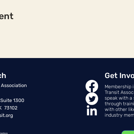
ent
ch
Get Inv
 Association
Membership i
Transit Assoc
speak with a 
 Suite 1300
through train
OK 73102
with other li
industry mem
it.org
iation