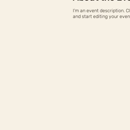
I’m an event description. 
and start editing your even