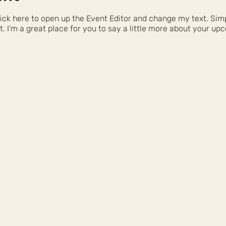
Click here to open up the Event Editor and change my text. Si
t. I’m a great place for you to say a little more about your up