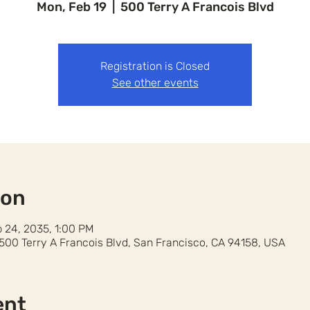
Mon, Feb 19
  |  
500 Terry A Francois Blvd
Registration is Closed
See other events
ion
b 24, 2035, 1:00 PM
 500 Terry A Francois Blvd, San Francisco, CA 94158, USA
ent