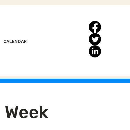
CALENDAR
n Week