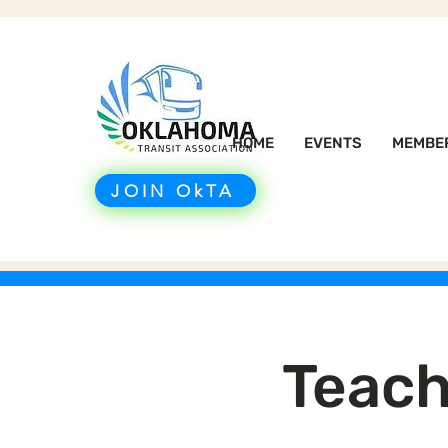
HOME
EVENTS
MEMBE
JOIN OkTA
Teach