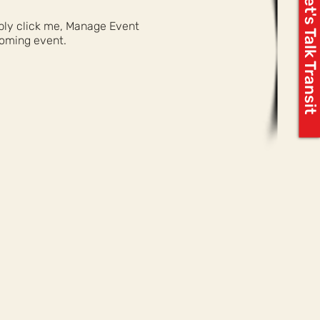
Let's Talk Transit
mply click me, Manage Event
coming event.