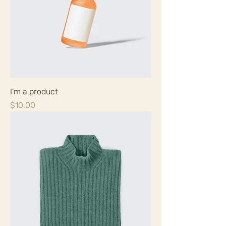
I'm a product
Price
$10.00