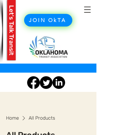
Let's Talk Transit
JOIN OkTA
Home
All Products