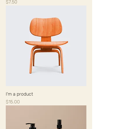
Price
$7.50
I'm a product
Price
$15.00