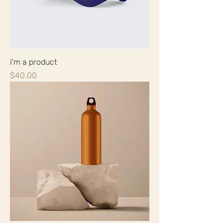
I'm a product
Price
$40.00