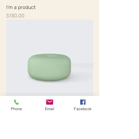
I'm a product
Price
$130.00
Phone
Email
Facebook
I'm a product
Price
$45.00
Sale