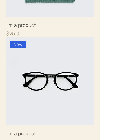
I'm a product
Price
$25.00
New
I'm a product