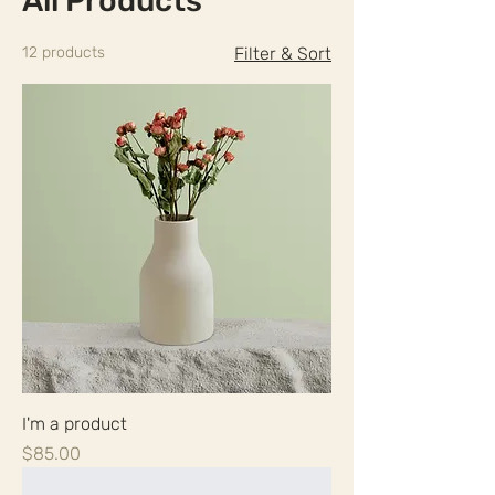
All Products
12 products
Filter & Sort
I'm a product
Price
$85.00