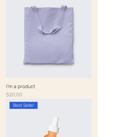
I'm a product
Price
$20.00
Best Seller