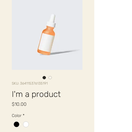
SKU: 364115376135191
I'm a product
Price
$10.00
Color
*