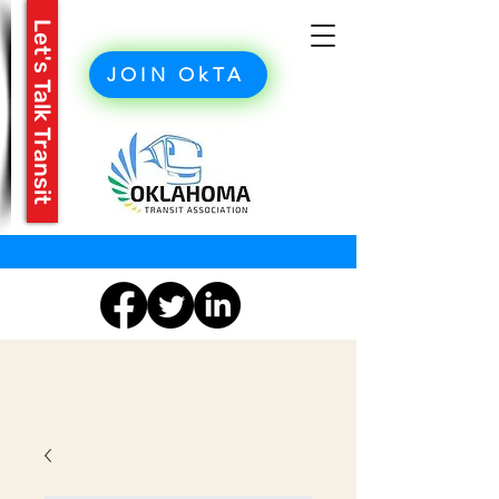
Let's Talk Transit
JOIN OkTA