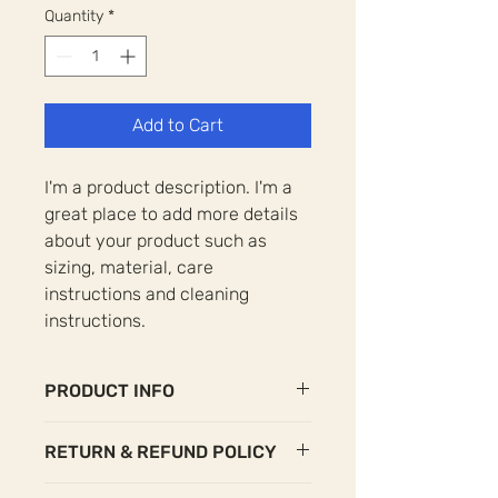
Quantity
*
Add to Cart
I'm a product description. I'm a 
great place to add more details 
about your product such as 
sizing, material, care 
instructions and cleaning 
instructions.
PRODUCT INFO
I'm a product detail. I'm a great place
RETURN & REFUND POLICY
to add more information about your
product such as sizing, material, care
I’m a Return and Refund policy. I’m a